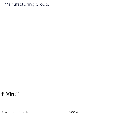
Manufacturing Group.
See All
Recent Posts