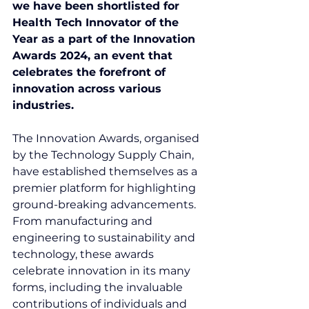
we have been shortlisted for 
Health Tech Innovator of the 
Year as a part of the Innovation 
Awards 2024, an event that 
celebrates the forefront of 
innovation across various 
industries.
The Innovation Awards, organised 
by the Technology Supply Chain, 
have established themselves as a 
premier platform for highlighting 
ground-breaking advancements. 
From manufacturing and 
engineering to sustainability and 
technology, these awards 
celebrate innovation in its many 
forms, including the invaluable 
contributions of individuals and 