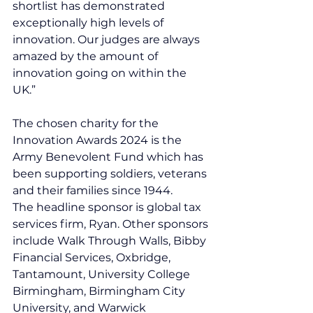
shortlist has demonstrated 
exceptionally high levels of 
innovation. Our judges are always 
amazed by the amount of 
innovation going on within the 
UK.”
The chosen charity for the 
Innovation Awards 2024 is the 
Army Benevolent Fund which has 
been supporting soldiers, veterans 
and their families since 1944.
The headline sponsor is global tax 
services firm, Ryan. Other sponsors 
include Walk Through Walls, Bibby 
Financial Services, Oxbridge, 
Tantamount, University College 
Birmingham, Birmingham City 
University, and Warwick 