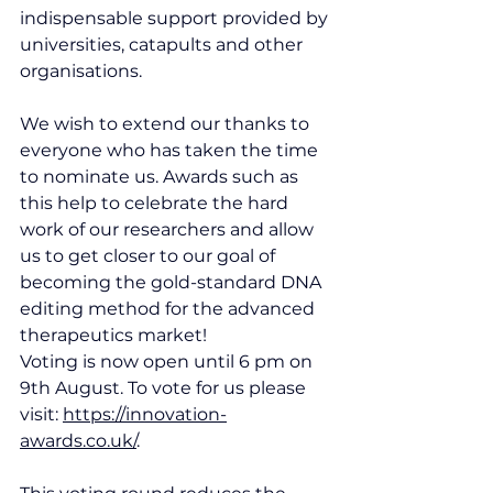
indispensable support provided by 
universities, catapults and other 
organisations.
We wish to extend our thanks to 
everyone who has taken the time 
to nominate us. Awards such as 
this help to celebrate the hard 
work of our researchers and allow 
us to get closer to our goal of 
becoming the gold-standard DNA 
editing method for the advanced 
therapeutics market!
Voting is now open until 6 pm on 
9th August. To vote for us please 
visit: 
https://innovation-
awards.co.uk/
.