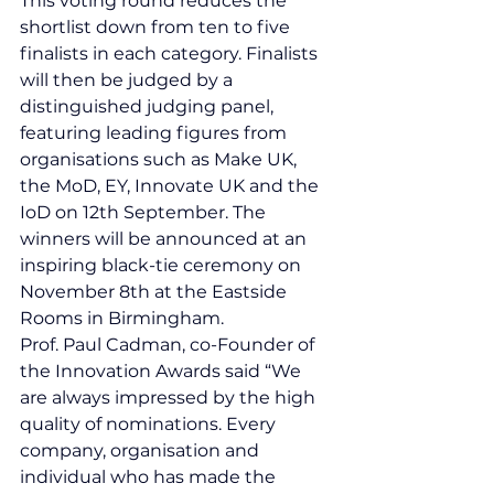
This voting round reduces the 
shortlist down from ten to five 
finalists in each category. Finalists 
will then be judged by a 
distinguished judging panel, 
featuring leading figures from 
organisations such as Make UK, 
the MoD, EY, Innovate UK and the 
IoD on 12th September. The 
winners will be announced at an 
inspiring black-tie ceremony on 
November 8th at the Eastside 
Rooms in Birmingham.
Prof. Paul Cadman, co-Founder of 
the Innovation Awards said “We 
are always impressed by the high 
quality of nominations. Every 
company, organisation and 
individual who has made the 