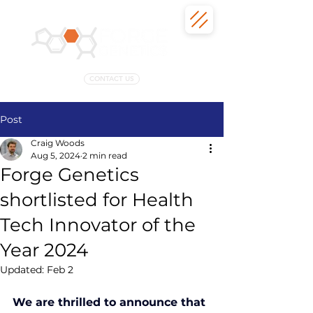
CONTACT US
Post
Craig Woods
Aug 5, 2024
2 min read
Forge Genetics
shortlisted for Health
Tech Innovator of the
Year 2024
Updated:
Feb 2
We are thrilled to announce that 