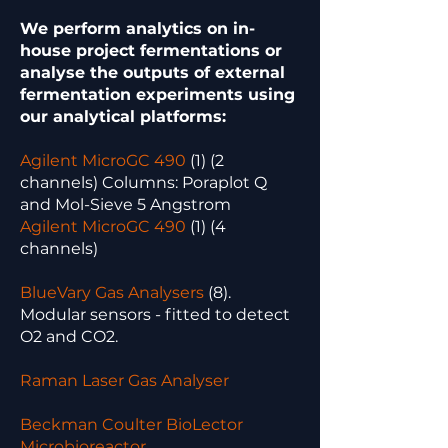
We perform analytics on in-
house project fermentations or
analyse the outputs of external
fermentation experiments using
our analytical platforms:
Agilent MicroGC 490
(1) (2
channels) Columns: Poraplot Q
and Mol-Sieve 5 Angstrom
Agilent MicroGC 490
(1) (4
channels)
BlueVary Gas Analysers
(8).
Modular sensors - fitted to detect
O2 and CO2.
Raman Laser Gas Analyser
Beckman Coulter BioLector
Microbioreactor