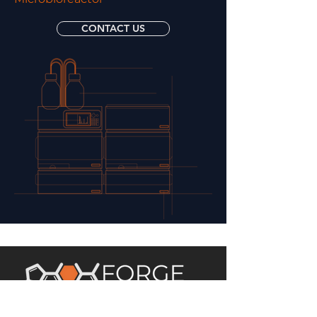
CONTACT US