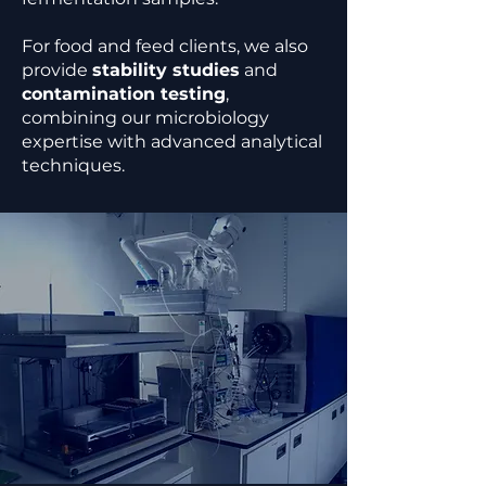
For food and feed clients, we also
provide
stability studies
and
contamination testing
,
combining our microbiology
expertise with advanced analytical
techniques.