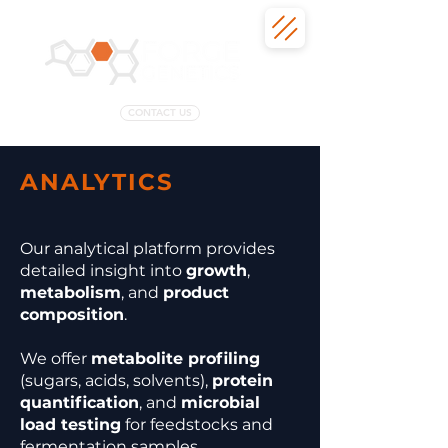
CONTACT US
ANALYTICS
Our analytical platform provides
detailed insight into
growth
,
metabolism
, and
product
composition
.
We offer
metabolite profiling
(sugars, acids, solvents),
protein
quantification
, and
microbial
load testing
for feedstocks and
fermentation samples.