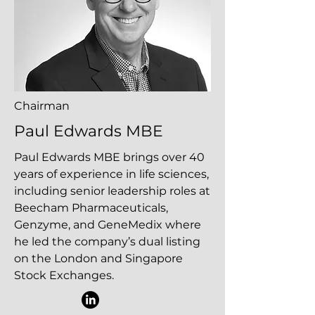
Chairman
Paul Edwards MBE
Paul Edwards MBE brings over 40
years of experience in life sciences,
including senior leadership roles at
Beecham Pharmaceuticals,
Genzyme, and GeneMedix where
he led the company’s dual listing
on the London and Singapore
Stock Exchanges.