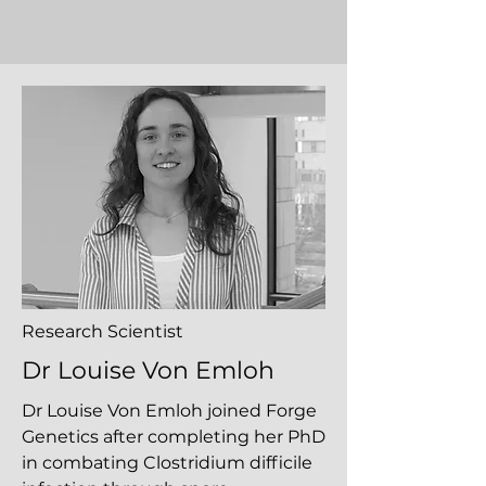
Research Scientist
Dr Louise Von Emloh
Dr Louise Von Emloh joined Forge
Genetics after completing her PhD
in combating Clostridium difficile