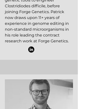
genetic tools to engineer
Clostridiodes difficile, before
joining Forge Genetics. Patrick
now draws upon 11+ years of
experience in genome editing in
non-standard microorganisms in
his role leading the contract
research work at Forge Genetics.