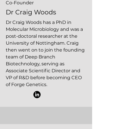
Co-Founder
Dr Craig Woods
Dr Craig Woods has a PhD in
Molecular Microbiology and was a
post-doctoral researcher at the
University of Nottingham. Craig
then went on to join the founding
team of Deep Branch
Biotechnology, serving as
Associate Scientific Director and
VP of R&D before becoming CEO
of Forge Genetics.