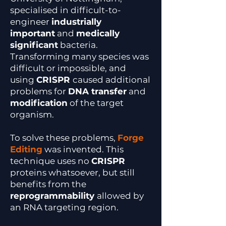
specialised in difficult-to-
engineer
industrially
important
and
medically
significant
bacteria.
Transforming many species was
difficult or impossible, and
using
CRISPR
caused additional
problems for
DNA transfer
and
modification
of the target
organism.
To solve these problems,
Forge
Editing
was invented. This
technique uses no
CRISPR
proteins whatsoever, but still
benefits from the
reprogrammability
allowed by
an RNA targeting region.