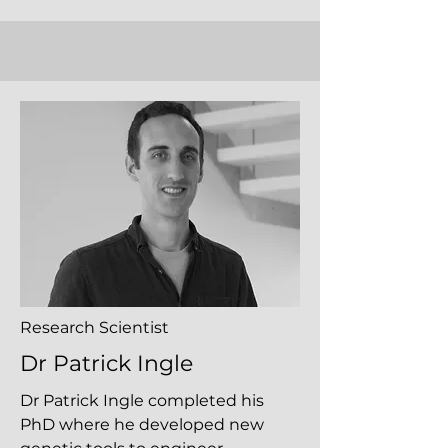
Research Scientist
Dr Patrick Ingle
Dr Patrick Ingle completed his
PhD where he developed new