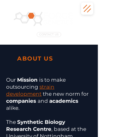
CONTACT US
ABOUT US
Our
Mission
is t
o make
outsourcing
strain
development
the new norm for
companies
and
academics
alike.
​The
Synthetic Biology
Research Centre
, based at the
University of Nottingham,