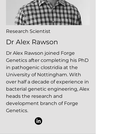
Research Scientist
Dr Alex Rawson
Dr Alex Rawson joined Forge
Genetics after completing his PhD
in pathogenic clostridia at the
University of Nottingham. With
over half a decade of experience in
bacterial genetic engineering, Alex
heads the research and
development branch of Forge
Genetics.