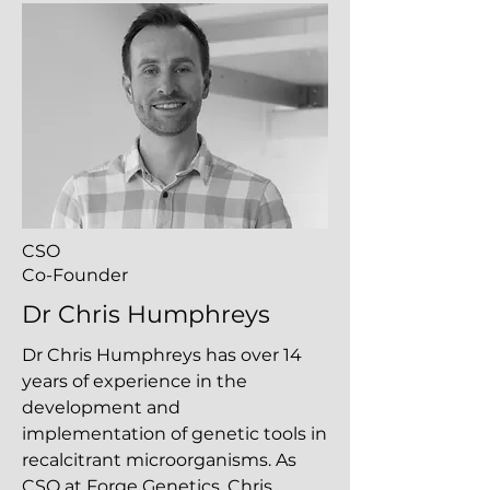
CSO
Co-Founder
Dr Chris Humphreys
Dr Chris Humphreys has over 14
years of experience in the
development and
implementation of genetic tools in
recalcitrant microorganisms. As
CSO at Forge Genetics, Chris