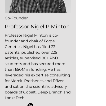
Co-Founder
Professor Nigel P Minton
Professor Nigel Minton is co-
founder and chair of Forge
Genetics. Nigel has filed 23
patents, published over 225
articles, supervised 80+ PhD
students and has secured more
than £50M in funding. He has
leveraged his expertise consulting
for Merck, Protherics and Pfizer
and sat on the scientific advisory
boards of Cobalt, Deep Branch and
LanzaTech.