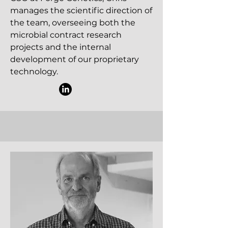
manages the scientific direction of
the team, overseeing both the
microbial contract research
projects and the internal
development of our proprietary
technology.