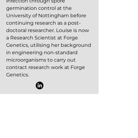
infection through spore
germination control at the
University of Nottingham before
continuing research as a post-
doctoral researcher. Louise is now
a Research Scientist at Forge
Genetics, utilising her background
in engineering non-standard
microorganisms to carry out
contract research work at Forge
Genetics.