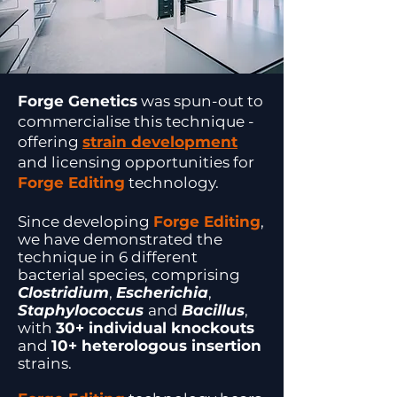
Forge Genetics
was spun-out to
commercialise this technique -
offering
strain development
and licensing opportunities for
Forge Editing
technology.
Since developing
Forge Editing
,
we have demonstrated the
technique in 6 different
bacterial species, comprising
Clostridium
,
Escherichia
,
Staphylococcus
and
Bacillus
,
with
30+ individual knockouts
and
10+ heterologous insertion
strains.