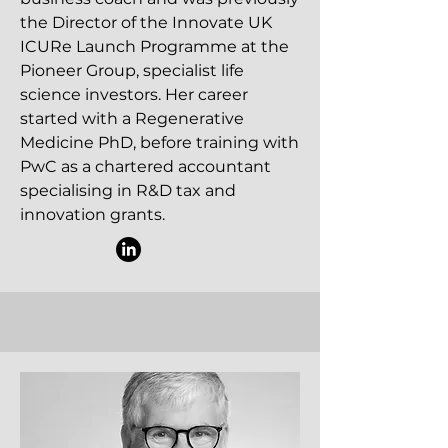
the Director of the Innovate UK
ICURe Launch Programme at the
Pioneer Group, specialist life
science investors. Her career
started with a Regenerative
Medicine PhD, before training with
PwC as a chartered accountant
specialising in R&D tax and
innovation grants.