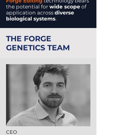
Forge Editing
technology bears
the potential for
wide scope
of
application across
diverse
biological systems
.
THE FORGE
GENETICS TEAM
CEO