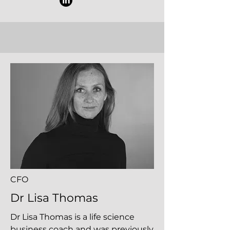
CFO
Dr Lisa Thomas
Dr Lisa Thomas is a life science
business coach and was previously