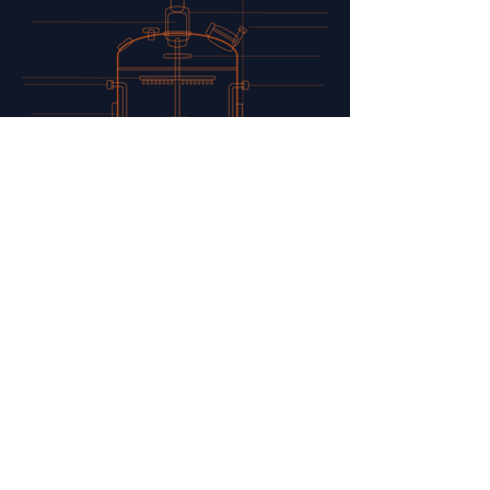
ANALYTICS
Our analytical platform provides
detailed insight into growth,
metabolism, and product
composition