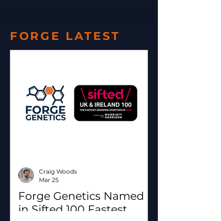
FORGE LATEST
Craig Woods
Mar 25
Forge Genetics Named
in Sifted 100 Fastest