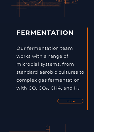
FERMENTATION
Our fermentation team
works with a range of
microbial systems, from
standard aerobic cultures to
complex gas fermentation
with CO, CO₂, CH4, and H₂
more