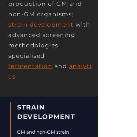
production of GM and
non-GM organisms;
strain development
with
advanced screening
methodologies,
specialised
fermentation
and
analyti
cs
.
STRAIN
DEVELOPMENT
GM and non-GM strain