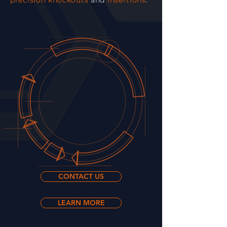
precision knockouts
and
insertions
.
CONTACT US
LEARN MORE