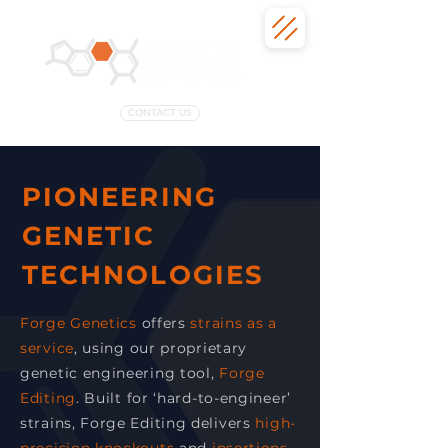
CONTACT US
PIONEERING
GENETIC
TECHNOLOGIES
Forge Genetics
offers
strains as a
service
, using our proprietary
genetic engineering tool,
Forge
Editing
. Built for ‘hard-to-engineer’
strains, Forge Editing delivers
high-