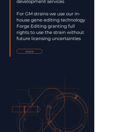
development services
For GM strains we use our in-
house gene-editing technology
Forge Editing granting full
rights to use the strain without
future licensing uncertainties
more