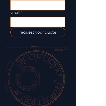
email
*
request your quote