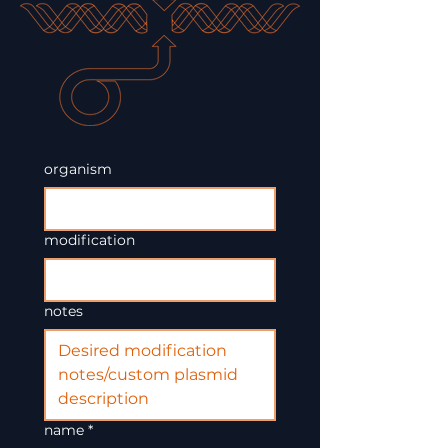
organism
modification
notes
name
*