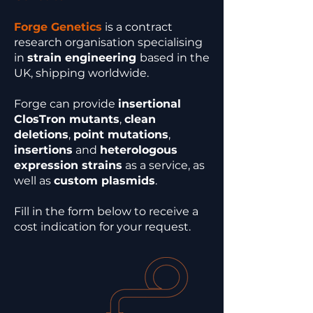
Forge Genetics
is a contract
research organisation specialising
in
strain engineering
based in the
UK, shipping worldwide.
Forge can provide
insertional
ClosTron mutants
,
clean
deletions
,
point mutations
,
insertions
and
heterologous
expression strains
as a service, as
well as
custom plasmids
.
Fill in the form below to receive a
cost indication for your request.