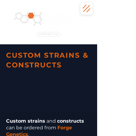
CONTACT US
CUSTOM STRAINS &
CONSTRUCTS
Custom strains
and
constructs
can be ordered from
Forge
Genetics
.